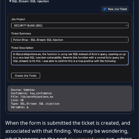
When the form is submitted the ticket is created, and
associated with that finding. You may be wondering,
what happens on the next
run, where