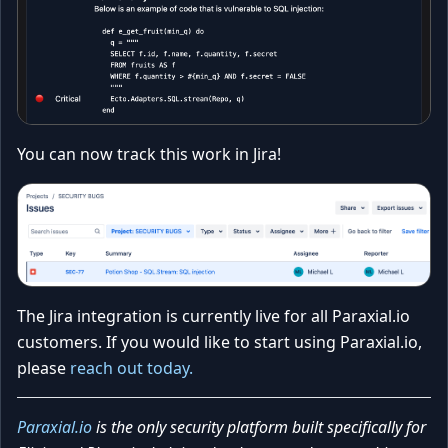
You can now track this work in Jira!
The Jira integration is currently live for all Paraxial.io
customers. If you would like to start using Paraxial.io,
please
reach out today.
Paraxial.io
is the only security platform built specifically for