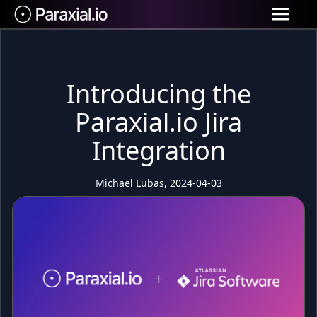
Introducing the
Paraxial.io Jira
Integration
Michael Lubas, 2024-04-03