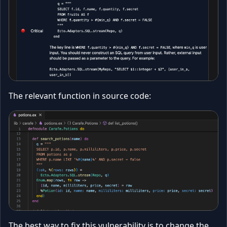
The relevant function in source code:
The best way to fix this vulnerability is to change the