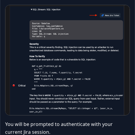
You will be prompted to authenticate with your
current Jira session.