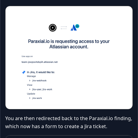
You are then redirected back to the Paraxial.io finding,
which now has a form to create a Jira ticket.