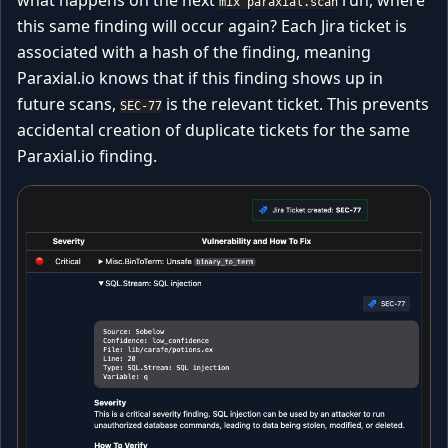
mix paraxial.scan
this same finding will occur again? Each Jira ticket is
associated with a hash of the finding, meaning
Paraxial.io knows that if this finding shows up in
future scans,
is the relevant ticket. This prevents
SEC-77
accidental creation of duplicate tickets for the same
Paraxial.io finding.