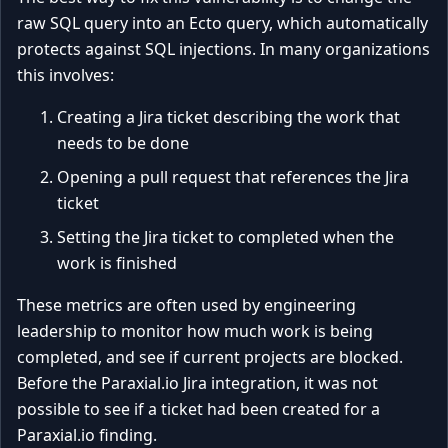
raw SQL query into an Ecto query, which automatically
protects against SQL injections. In many organizations
this involves:
Creating a Jira ticket describing the work that
needs to be done
Opening a pull request that references the Jira
ticket
Setting the Jira ticket to completed when the
work is finished
These metrics are often used by engineering
leadership to monitor how much work is being
completed, and see if current projects are blocked.
Before the Paraxial.io Jira integration, it was not
possible to see if a ticket had been created for a
Paraxial.io finding.