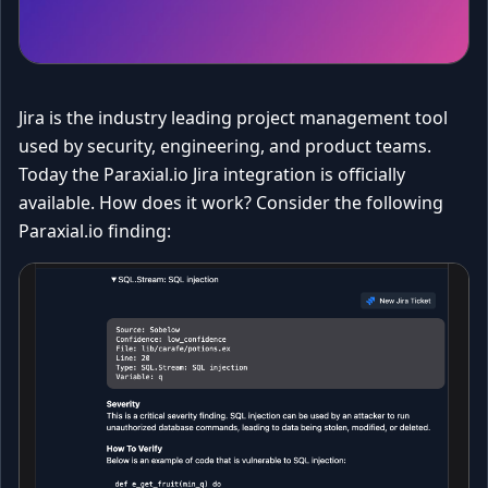
Jira is the industry leading project management tool
used by security, engineering, and product teams.
Today the Paraxial.io Jira integration is officially
available. How does it work? Consider the following
Paraxial.io finding: