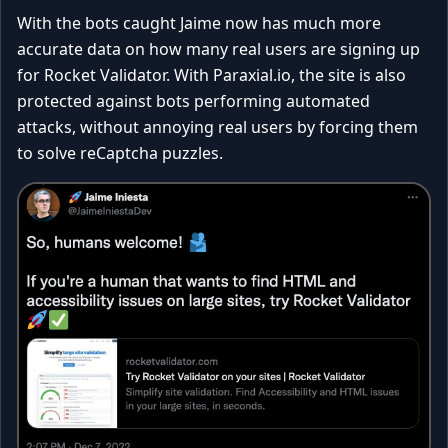
With the bots caught Jaime now has much more
accurate data on how many real users are signing up
for Rocket Validator. With Paraxial.io, the site is also
protected against bots performing automated
attacks, without annoying real users by forcing them
to solve reCaptcha puzzles.