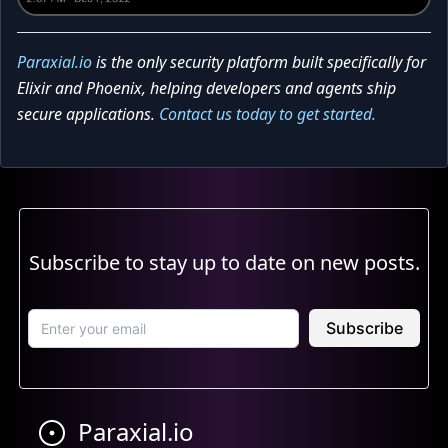
Paraxial.io
is the only security platform built specifically for
Elixir and Phoenix, helping developers and agents ship
secure applications.
Contact us today to get started.
Subscribe to stay up to date on new posts.
Subscribe
Paraxial.io