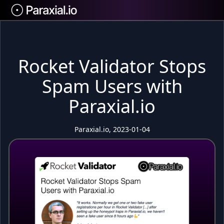
Rocket Validator Stops
Spam Users with
Paraxial.io
Paraxial.io, 2023-01-04