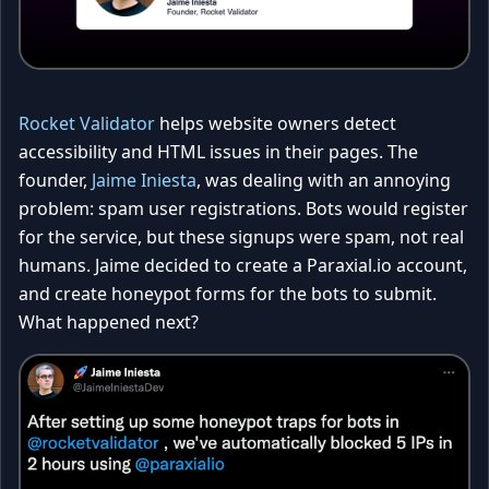
Rocket Validator
helps website owners detect
accessibility and HTML issues in their pages. The
founder,
Jaime Iniesta
, was dealing with an annoying
problem: spam user registrations. Bots would register
for the service, but these signups were spam, not real
humans. Jaime decided to create a Paraxial.io account,
and create honeypot forms for the bots to submit.
What happened next?