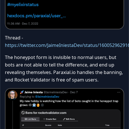
Thread -
https://twitter.com/JaimeIniestaDev/status/1600529629
The honeypot form is invisible to normal users, but
bots are not able to tell the difference, and end up
revealing themselves. Paraxial.io handles the banning,
and Rocket Validator is free of spam users.